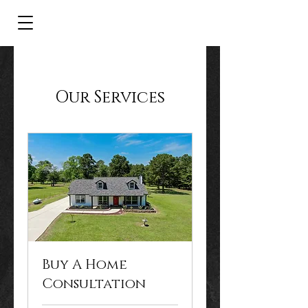
Our Services
Buy A Home
Consultation