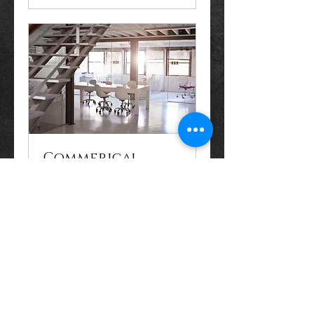
Commerical
Property
Consultation
Book Now