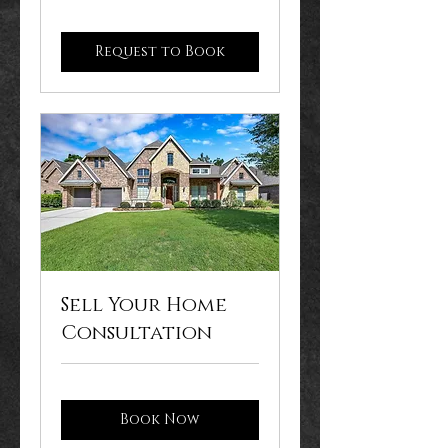
Request to Book
Sell Your Home
Consultation
Book Now